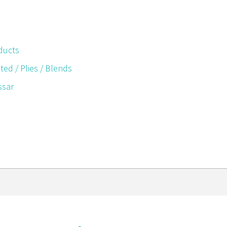
ducts
ted / Plies / Blends
ssar