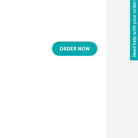
Need help with your order?
ORDER NOW