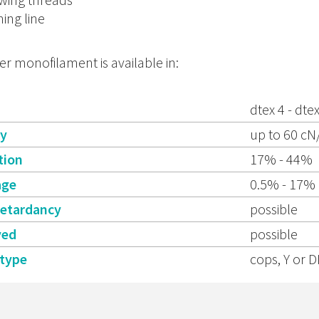
hing line
er monofilament is available in:
dtex 4 - dte
ty
up to 60 cN
tion
17% - 44%
age
0.5% - 17%
retardancy
possible
yed
possible
 type
cops, Y or D