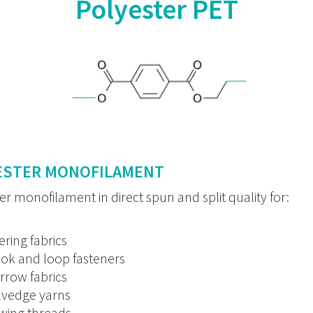
Polyester PET
ESTER MONOFILAMENT
er monofilament in direct spun and split quality for:
tering fabrics
ok and loop fasteners
rrow fabrics
lvedge yarns
wing threads