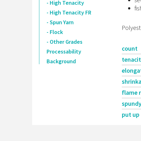
- High Tenacity
fis
- High Tenacity FR
- Spun Yarn
Polyest
- Flock
- Other Grades
count
Processability
tenaci
Background
elonga
shrink
flame 
spund
put up