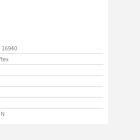
x 16940
/tex
IN