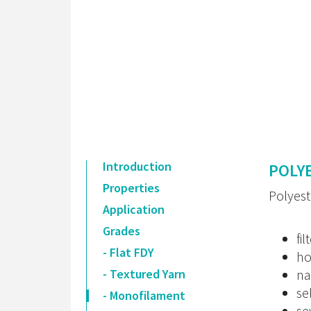
Introduction
POLY
Properties
Polyest
Application
Grades
fil
- Flat FDY
ho
- Textured Yarn
na
se
- Monofilament
se