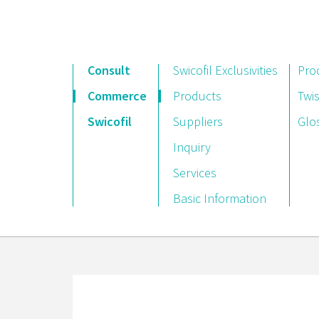
Consult
Swicofil Exclusivities
Pro
Commerce
Products
Twis
Swicofil
Suppliers
Glo
Inquiry
Services
Basic Information