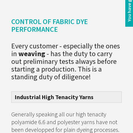
CONTROL OF FABRIC DYE
PERFORMANCE
Every customer - especially the ones
in
weaving
- has the duty to carry
out preliminary tests always before
starting a production. This is a
standing duty of diligence!
Industrial High Tenacity Yarns
Generally speaking all our high tenacity
polyamide 6.6 and polyester yarns have not
been developped for plain dyeing processes.