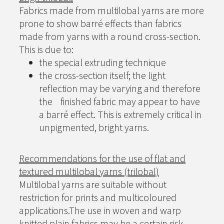
Fabrics made from multilobal yarns are more
prone to show barré effects than fabrics
made from yarns with a round cross-section.
This is due to:
the special extruding technique
the cross-section itself; the light
reflection may be varying and therefore
the finished fabric may appear to have
a barré effect. This is extremely critical in
unpigmented, bright yarns.
Recommendations for the use of flat and
textured multilobal yarns (trilobal)
Multilobal yarns are suitable without
restriction for prints and multicoloured
applications.The use in woven and warp
knitted plain fabrics may be a certain risk.