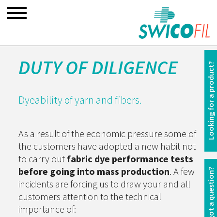
DUTY OF DILIGENCE
Looking for a product?
Dyeability of yarn and fibers.
As a result of the economic pressure some of
the customers have adopted a new habit not
to carry out
fabric dye performance tests
before going into mass production
. A few
You have got a question?
incidents are forcing us to draw your and all
customers attention to the technical
importance of: