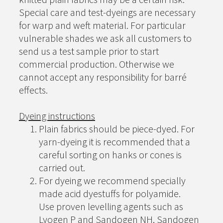
Special care and test-dyeings are necessary
for warp and weft material. For particular
vulnerable shades we ask all customers to
send us a test sample prior to start
commercial production. Otherwise we
cannot accept any responsibility for barré
effects.
Dyeing instructions
Plain fabrics should be piece-dyed. For
yarn-dyeing it is recommended that a
careful sorting on hanks or cones is
carried out.
For dyeing we recommend specially
made acid dyestuffs for polyamide.
Use proven levelling agents such as
Lyogen P and Sandogen NH, Sandogen