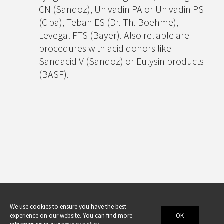
CN (Sandoz), Univadin PA or Univadin PS
(Ciba), Teban ES (Dr. Th. Boehme),
Levegal FTS (Bayer). Also reliable are
procedures with acid donors like
Sandacid V (Sandoz) or Eulysin products
(BASF).
We use cookies to ensure you have the best
experience on our website. You can find more
OK