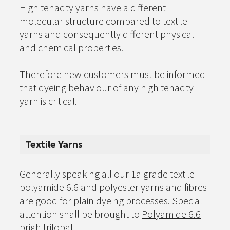
High tenacity yarns have a different
molecular structure compared to textile
yarns and consequently different physical
and chemical properties.
Therefore new customers must be informed
that dyeing behaviour of any high tenacity
yarn is critical.
Textile Yarns
Generally speaking all our 1a grade textile
polyamide 6.6 and polyester yarns and fibres
are good for plain dyeing processes. Special
attention shall be brought to
Polyamide 6.6
brigh trilobal.