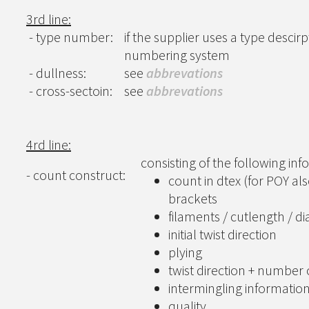
3rd line:
- type number:
if the supplier uses a type descirp
numbering system
- dullness:
see
abbrevations
- cross-sectoin:
see
abbrevations
4rd line:
consisting of the following in
- count construct:
count in dtex (for POY al
brackets
filaments / cutlength / d
initial twist direction
plying
twist direction + number 
intermingling informatio
quality