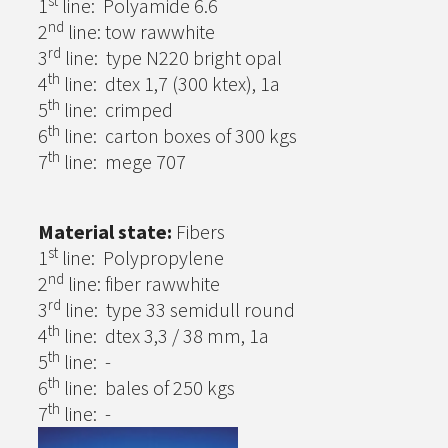
st
1
line: Polyamide 6.6
nd
2
line: tow rawwhite
rd
3
line: type N220 bright opal
th
4
line: dtex 1,7 (300 ktex), 1a
th
5
line: crimped
th
6
line: carton boxes of 300 kgs
th
7
line: mege 707
Material state:
Fibers
st
1
line: Polypropylene
nd
2
line: fiber rawwhite
rd
3
line: type 33 semidull round
th
4
line: dtex 3,3 / 38 mm, 1a
th
5
line: -
th
6
line: bales of 250 kgs
th
7
line: -