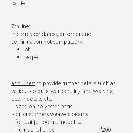
carrier
7th line:
in correspondance, on order and
confirmation not compulsory.
lot
recipe
add. lines:
to provide further details such as
various colours, warpknitting and weaving
beam details etc.:
- sized on polyester basis
- on customers weavers beams
- for ... airjet looms, modell ...
- number of ends
7'200