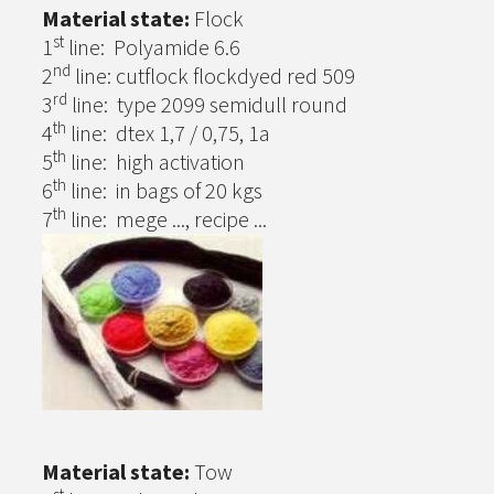
Material state:
Flock
st
1
line: Polyamide 6.6
nd
2
line: cutflock flockdyed red 509
rd
3
line: type 2099 semidull round
th
4
line: dtex 1,7 / 0,75, 1a
th
5
line: high activation
th
6
line: in bags of 20 kgs
th
7
line: mege ..., recipe ...
Material state:
Tow