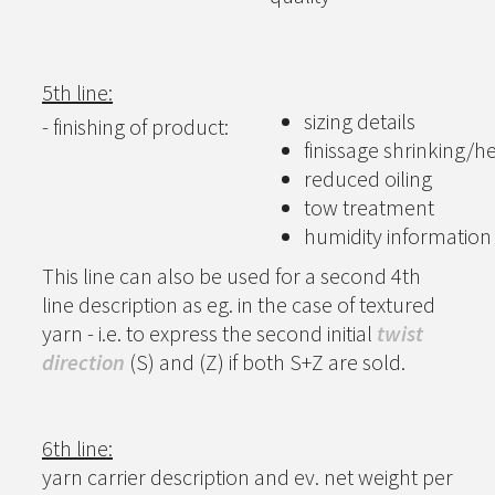
5th line:
sizing details
- finishing of product:
finissage shrinking/he
reduced oiling
tow treatment
humidity information
This line can also be used for a second 4th
line description as eg. in the case of textured
yarn - i.e. to express the second initial
twist
direction
(S) and (Z) if both S+Z are sold.
6th line:
yarn carrier description and ev. net weight per