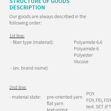
STRUCTURE OF GOODS
DESCRIPTION
Our goods are always described in the
following order:
1st line:
- fiber type (material):
Polyamide 6.6
Polyamide 6
Polyester
Viscose
- (ev. brand name)
2nd line:
POY
- material state:
pre-oriented yarn
FOY, FEI, FD
flat yarn
text. SET (F
texturizing