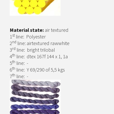
Material state:
air textured
st
1
line: Polyester
nd
2
line: airtextured rawwhite
rd
3
line: bright trilobal
th
4
line: dtex 167f 144 x 1, 1a
th
5
line: -
th
6
line: Y 69/290 of 5,5 kgs
th
7
line: -