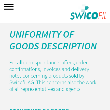
UNIFORMITY OF
GOODS DESCRIPTION
For all correspondance, offers, order
confirmations, invoices and delivery
notes concerning products sold by
Swicofil AG. This concerns also the work
of all representatives and agents.