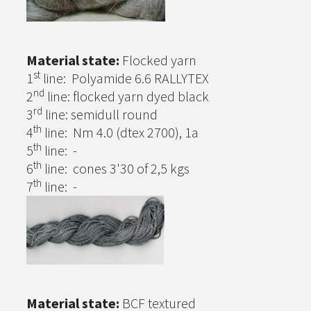
Material state:
Flocked yarn
st
1
line: Polyamide 6.6 RALLYTEX
nd
2
line: flocked yarn dyed black
rd
3
line: semidull round
th
4
line: Nm 4.0 (dtex 2700), 1a
th
5
line: -
th
6
line: cones 3'30 of 2,5 kgs
th
7
line: -
Material state:
BCF textured