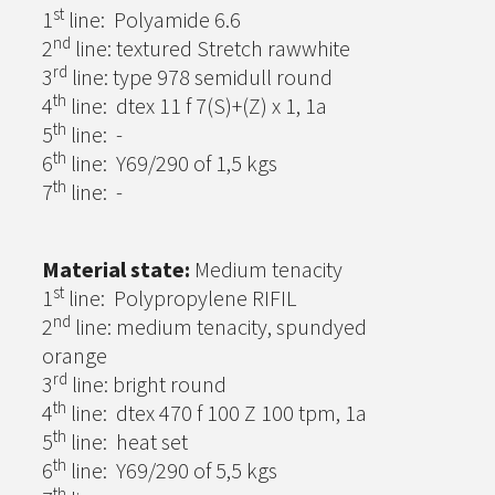
st
1
line: Polyamide 6.6
nd
2
line: textured Stretch rawwhite
rd
3
line: type 978 semidull round
th
4
line: dtex 11 f 7(S)+(Z) x 1, 1a
th
5
line: -
th
6
line: Y69/290 of 1,5 kgs
th
7
line: -
Material state:
Medium tenacity
st
1
line: Polypropylene RIFIL
nd
2
line: medium tenacity, spundyed
orange
rd
3
line: bright round
th
4
line: dtex 470 f 100 Z 100 tpm, 1a
th
5
line: heat set
th
6
line: Y69/290 of 5,5 kgs
th