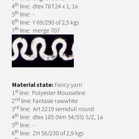
th
4
line: dtex 78 f 24 x 1, 1a
th
5
line: -
th
6
line: Y 69/290 of 2,5 kgs
th
7
line: merge 707
Material state:
Fancy yarn
st
1
line: Polyester Mousseline
nd
2
line: Fantasie rawwhite
rd
3
line: Art 2219 semidull round
th
4
line: dtex 185 (Nm 54/55) S/Z, 1a
th
5
line: -
th
6
line: ZH 56/230 of 2,9 kgs