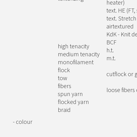
heater)
text. HE (FT,
text. Stretc
airtextured
KdK - Knit de
BCF
high tenacity
h.t.
medium tenacity
m.t.
monofilament
flock
cutflock or 
tow
fibers
loose fibers
spun yarn
flocked yarn
braid
- colour