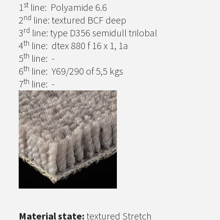
st
1
line: Polyamide 6.6
nd
2
line: textured BCF deep
rd
3
line: type D356 semidull trilobal
th
4
line: dtex 880 f 16 x 1, 1a
th
5
line: -
th
6
line: Y69/290 of 5,5 kgs
th
7
line: -
Material state:
textured Stretch