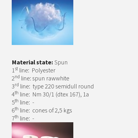
Material state:
Spun
st
1
line: Polyester
nd
2
line: spun rawwhite
rd
3
line: type 220 semidull round
th
4
line: Nm 30/1 (dtex 167), 1a
th
5
line: -
th
6
line: cones of 2,5 kgs
th
7
line: -