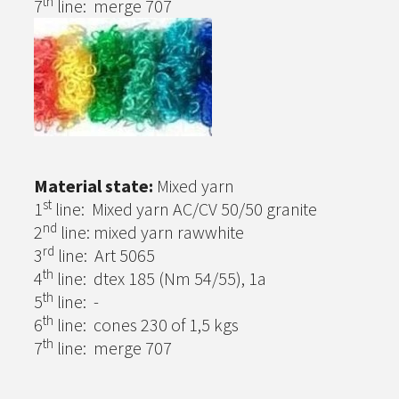
th
7
line: merge 707
Material state:
Mixed yarn
st
1
line: Mixed yarn AC/CV 50/50 granite
nd
2
line: mixed yarn rawwhite
rd
3
line: Art 5065
th
4
line: dtex 185 (Nm 54/55), 1a
th
5
line: -
th
6
line: cones 230 of 1,5 kgs
th
7
line: merge 707