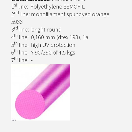
st
1
line: Polyethylene ESMOFIL
nd
2
line: monofilament spundyed orange
5933
rd
3
line: bright round
th
4
line: 0,160 mm (dtex 193), 1a
th
5
line: high UV protection
th
6
line: Y 90/290 of 4,5 kgs
th
7
line: -