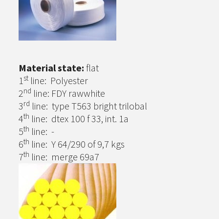
Material state:
flat
st
1
line: Polyester
nd
2
line: FDY rawwhite
rd
3
line: type T563 bright trilobal
th
4
line: dtex 100 f 33, int. 1a
th
5
line: -
th
6
line: Y 64/290 of 9,7 kgs
th
7
line: merge 69a7