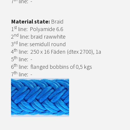
7
line: -
Material state:
Braid
st
1
line: Polyamide 6.6
nd
2
line: braid rawwhite
rd
3
line: semidull round
th
4
line: 250 x 16 Fäden (dtex 2700), 1a
th
5
line: -
th
6
line: flanged bobbins of 0,5 kgs
th
7
line: -