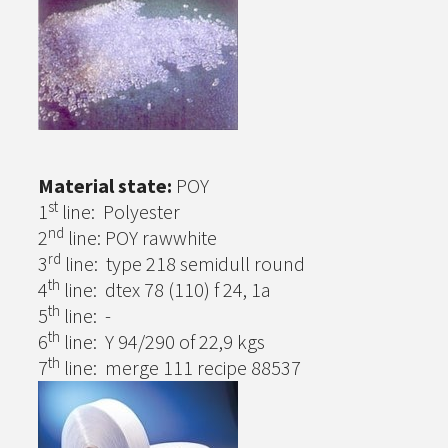
Material state:
POY
st
1
line: Polyester
nd
2
line: POY rawwhite
rd
3
line: type 218 semidull round
th
4
line: dtex 78 (110) f 24, 1a
th
5
line: -
th
6
line: Y 94/290 of 22,9 kgs
th
7
line: merge 111 recipe 88537