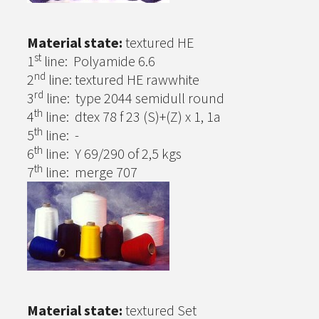
Material state:
textured HE
st
1
line: Polyamide 6.6
nd
2
line: textured HE rawwhite
rd
3
line: type 2044 semidull round
th
4
line: dtex 78 f 23 (S)+(Z) x 1, 1a
th
5
line: -
th
6
line: Y 69/290 of 2,5 kgs
th
7
line: merge 707
Material state:
textured Set