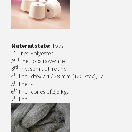
Material state:
Tops
st
1
line: Polyester
nd
2
line: tops rawwhite
rd
3
line: semidull round
th
4
line: dtex 2,4 / 38 mm (120 ktex), 1a
th
5
line: -
th
6
line: cones of 2,5 kgs
th
7
line: -