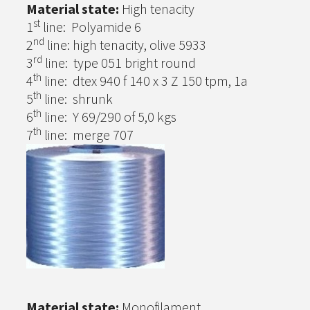
Material state:
High tenacity
st
1
line: Polyamide 6
nd
2
line: high tenacity, olive 5933
rd
3
line: type 051 bright round
th
4
line: dtex 940 f 140 x 3 Z 150 tpm, 1a
th
5
line: shrunk
th
6
line: Y 69/290 of 5,0 kgs
th
7
line: merge 707
Material state:
Monofilament