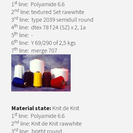
st
1
line: Polyamide 6.6
nd
2
line: textured Set rawwhite
rd
3
line: type 2039 semidull round
th
4
line: dtex 78 f 24 (SZ) x 2, 1a
th
5
line: -
th
6
line: Y 69/290 of 2,5 kgs
th
7
line: merge 707
Material state:
Knit de Knit
st
1
line: Polyamide 6.6
nd
2
line: Knit de Knit rawwhite
rd
3
line: bright round