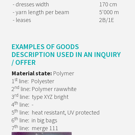
- dresses width
170 cm
- yarn length per beam
5'000 m
- leases
2B/1E
EXAMPLES OF GOODS
DESCRIPTION USED IN AN INQUIRY
/ OFFER
Material state:
Polymer
st
1
line: Polyester
nd
2
line: Polymer rawwhite
rd
3
line: type XYZ bright
th
4
line: -
th
5
line: heat resistant, UV protected
th
6
line: in big bags
th
7
line: merge 111