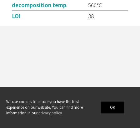
decomposition temp.
560°C
LOI
38
We use cookies to ensure you have the best
experience on our website. You can find more
OK
information in our
privacy policy
Swicofil AG
swicofil@swicofil.com
•
www.swicofil.com
•