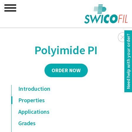
Need help with your order?
Polyimide PI
ORDER NOW
Introduction
Properties
Applications
Grades