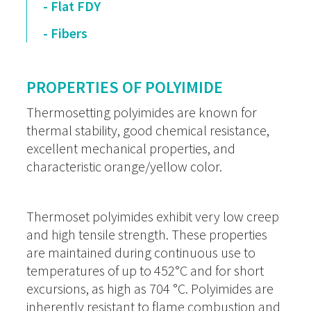
- Flat FDY
- Fibers
PROPERTIES OF POLYIMIDE
Thermosetting polyimides are known for
thermal stability, good chemical resistance,
excellent mechanical properties, and
characteristic orange/yellow color.
Thermoset polyimides exhibit very low creep
and high tensile strength. These properties
are maintained during continuous use to
temperatures of up to 452°C and for short
excursions, as high as 704 °C. Polyimides are
inherently resistant to flame combustion and