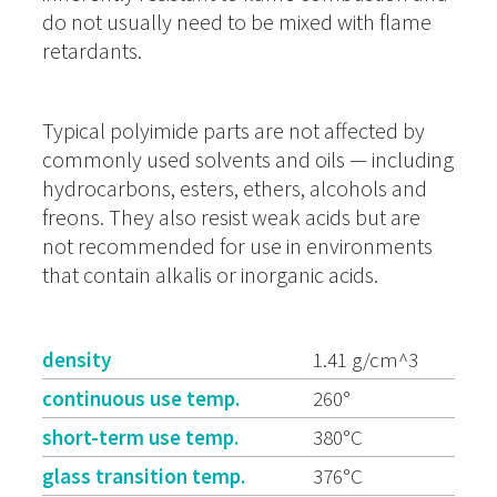
do not usually need to be mixed with flame
retardants.
Typical polyimide parts are not affected by
commonly used solvents and oils — including
hydrocarbons, esters, ethers, alcohols and
freons. They also resist weak acids but are
not recommended for use in environments
that contain alkalis or inorganic acids.
density
1.41 g/cm^3
continuous use temp.
260°
short-term use temp.
380°C
glass transition temp.
376°C