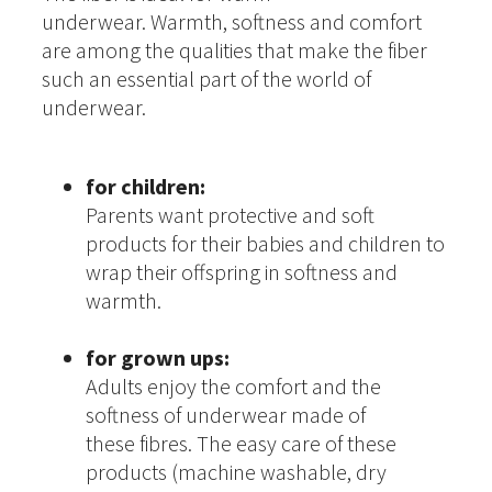
underwear. Warmth, softness and comfort
are among the qualities that make the fiber
such an essential part of the world of
underwear.
for children:
Parents want protective and soft
products for their babies and children to
wrap their offspring in softness and
warmth.
for grown ups:
Adults enjoy the comfort and the
softness of underwear made of
these fibres. The easy care of these
products (machine washable, dry