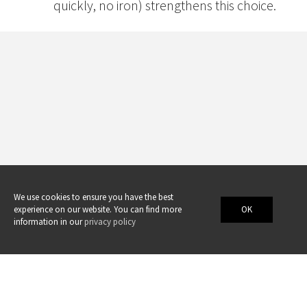
quickly, no iron) strengthens this choice.
We use cookies to ensure you have the best
experience on our website. You can find more
OK
information in our
privacy policy
Swicofil AG
swicofil@swicofil.com
•
www.swicofil.com
•
Facebook
•
Twitter
•