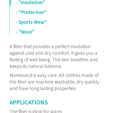
- "Insulation"
- "Protection"
- Sports Wear"
- "Wool"
A fiber that provides a perfect insulation
against cold and dry comfort. It gives you a
feeling of well being. The skin breathes and
keeps its natural balance.
Moreover,it is easy care. All clothes made of
this fiber are machine washable, dry quickly
and have long lasting properties.
APPLICATIONS
The fiber is ideal for warm