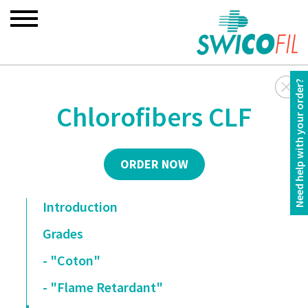
Need help with your order?
Chlorofibers CLF
ORDER NOW
Introduction
Grades
- "Coton"
- "Flame Retardant"